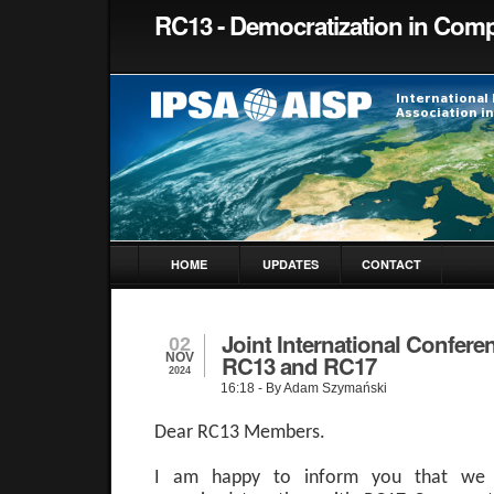
RC13 - Democratization in Comp
HOME
UPDATES
CONTACT
Joint International Confere
02
NOV
RC13 and RC17
2024
16:18
- By Adam Szymański
Dear RC13 Members.
I am happy to inform you that we h