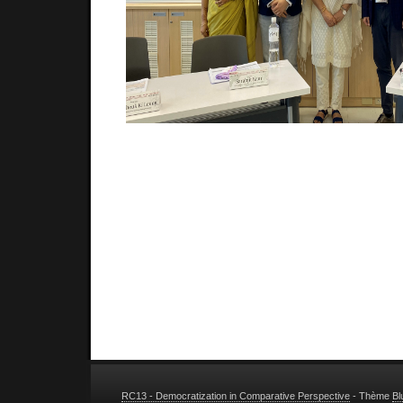
RC13 - Democratization in Comparative Perspective
- Thème
Bl