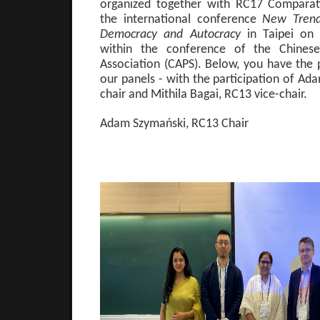
organized together with RC17 Comparati
the international conference
New Trend
Democracy and Autocracy
in Taipei on
within the conference of the Chinese 
Association (CAPS). Below, you have the
our panels - with the participation of A
chair and Mithila Bagai, RC13 vice-chair.
Adam Szymański, RC13 Chair