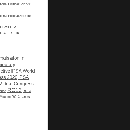
tional Political Science
tional Political Science
IN TWITTER
IN FACEBOOK
atisation in
mporary
ctive
IPSA World
ess 2020
IPSA
Virtual Congress
RC13
isbon
RC13
Meeting
RC13 panels