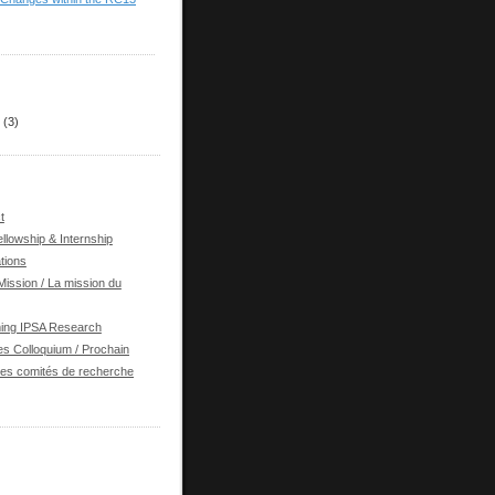
(3)
t
llowship & Internship
tions
ission / La mission du
ing IPSA Research
s Colloquium / Prochain
des comités de recherche