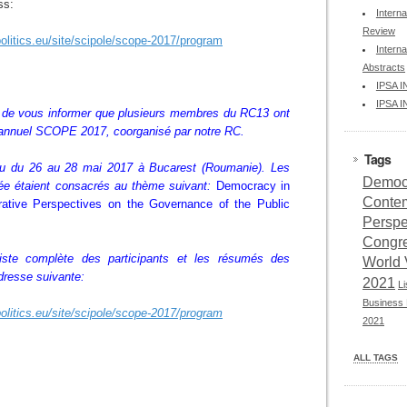
ss:
Interna
Review
olitics.eu/site/scipole/scope-2017/program
Interna
Abstracts
IPSA 
IPSA 
r de vous informer que plusieurs membres du RC13 ont
 annuel
SCOPE 2017, coorganisé par notre RC.
Tags
enu du 26 au 28 mai 2017 à Bucarest (Roumanie). Les
Democr
ée étaient consacrés au thème suivant:
Democracy in
Conte
tive Perspectives on the Governance of the Public
Perspe
Congr
 liste complète des participants et les résumés des
World 
dresse suivante:
2021
L
Business 
olitics.eu/site/scipole/scope-2017/program
2021
ALL TAGS