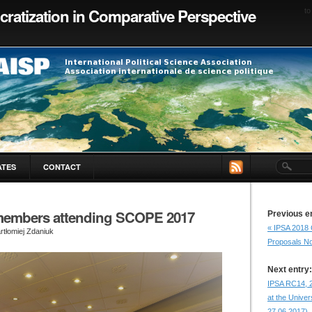
ratization in Comparative Perspective
to
ATES
CONTACT
embers attending SCOPE 2017
Previous e
« IPSA 2018 
rtłomiej Zdaniuk
Proposals N
Next entry:
IPSA RC14, 
at the Univer
27.06.2017).