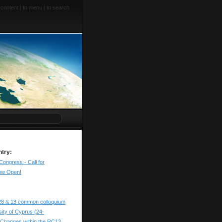
 content
|
to menu
|
to search
ntry:
Congress - Call for
ow Open!
28 & 13 common colloquium
sity of Cyprus (24-
 Changes within the RC13