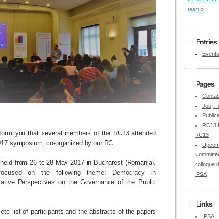
team »
Entries
Events
Pages
Contac
Job, Fe
Publica
RC13 M
nform you that several members of the RC13 attended
RC13
17 symposium, co-organized by our RC.
Upcom
Committee
eld from 26 to 28 May 2017 in Bucharest (Romania).
colloque 
focused on the following theme: Democracy in
IPSA
tive Perspectives on the Governance of the Public
Links
ete list of participants and the abstracts of the papers
IPSA