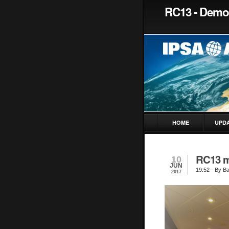
RC13 - Democ
HOME
UPD
RC13 m
10
JUN
19:52
- By Ba
2017