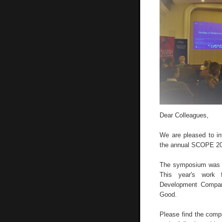
Dear Colleagues,
We are pleased to i
the annual SCOPE 20
The symposium was h
This year's work 
Development Compara
Good.
Please find the compl