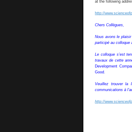
at the following addre
http://www.scienceofp
Chers Collègues,
Nous avons le plaisi
participé au colloque
Le colloque s’est t
travaux de cette ann
Development Compara
Good.
Veuillez trouver la
communications à l’a
http://www.scienceofp