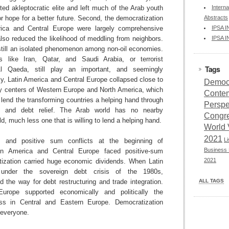
ted akleptocratic elite and left much of the Arab youth
Interna
 hope for a better future. Second, the democratization
Abstracts
ica and Central Europe were largely comprehensive
IPSA 
also reduced the likelihood of meddling from neighbors.
IPSA 
 still an isolated phenomenon among non-oil economies.
es like Iran, Qatar, and Saudi Arabia, or terrorist
Tags
 Al Qaeda, still play an important, and seemingly
lly, Latin America and Central Europe collapsed close to
Democr
ty centers of Western Europe and North America, which
Conte
o lend the transforming countries a helping hand through
Perspe
on and debt relief. The Arab world has no nearby
Congr
ld, much less one that is willing to lend a helping hand.
World 
2021
L
 and positive sum conflicts at the beginning of
Business 
tin America and Central Europe faced positive-sum
2021
tization carried huge economic dividends. When Latin
 under the sovereign debt crisis of the 1980s,
 the way for debt restructuring and trade integration.
ALL TAGS
Europe supported economically and politically the
ess in Central and Eastern Europe. Democratization
 everyone.