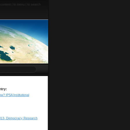
 content
|
to menu
|
to search
ntry:
w? IPSA Institutional
013- Democracy Research