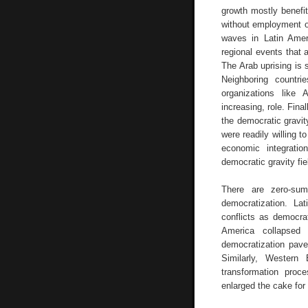
growth mostly benefit
without employment or
waves in Latin Amer
regional events that 
The Arab uprising is
Neighboring countri
organizations like
increasing, role. Fina
the democratic gravi
were readily willing t
economic integrati
democratic gravity fie
There are zero-sum
democratization. La
conflicts as democra
America collapsed
democratization paved
Similarly, Western 
transformation proc
enlarged the cake for