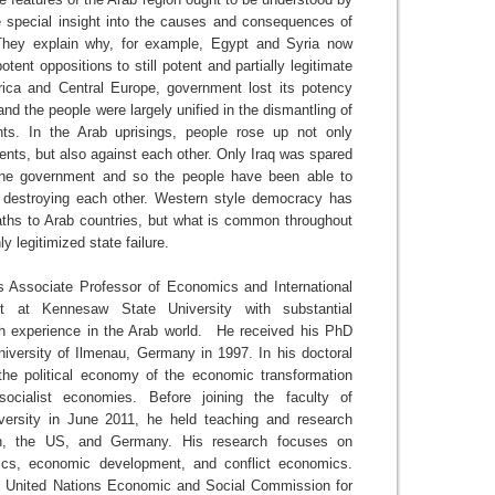
e special insight into the causes and consequences of
 They explain why, for example, Egypt and Syria now
otent oppositions to still potent and partially legitimate
rica and Central Europe, government lost its potency
 and the people were largely unified in the dismantling of
nts. In the Arab uprisings, people rose up not only
ents, but also against each other. Only Iraq was spared
 the government and so the people have been able to
 destroying each other. Western style democracy has
paths to Arab countries, but what is common throughout
nly legitimized state failure.
 Associate Professor of Economics and International
t at Kennesaw State University with substantial
h experience in the Arab world. He received his PhD
niversity of Ilmenau, Germany in 1997. In his doctoral
he political economy of the economic transformation
ocialist economies. Before joining the faculty of
ersity in June 2011, he held teaching and research
on, the US, and Germany. His research focuses on
cs, economic development, and conflict economics.
e United Nations Economic and Social Commission for