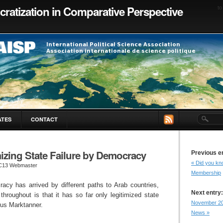
ratization in Comparative Perspective
to
ATES
CONTACT
izing State Failure by Democracy
Previous e
« Did you kno
C13 Webmaster
Membership
acy has arrived by different paths to Arab countries,
Next entry:
hroughout is that it has so far only legitimized state
November 2
cus Marktanner.
News »