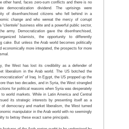
e other hand, faces zero-sum conflicts and there is no
te democratization dividend. The uprisings were
ity of disenfranchised citizens who fell behind in a
onomic change and who wereat the mercy of corrupt
 “clientele” business elite and a powerful public sector,
 the army. Democratization gave the disenfranchised,
organized Islamists, the opportunity to differently
ing cake. But unless the Arab world becomes politically
economically more integrated, the prospects for more
ismal.
ry, the West has lost its credibility as a defender of
t liberalism in the Arab world. The US botched the
democratization” of Iraq. In Egypt, the US propped up the
ore than two decades, and in Syria, the West strangled
tions for political reasons when Syria was desperately
s to world markets. While in Latin America and Central
ued its strategic interests by presenting itself as a
er of democracy and market liberalism, the West turned
economic manipulator in the Arab world with no seemingly
culty to betray these exact same principals.
ve features of the Arab region ought to be understood by