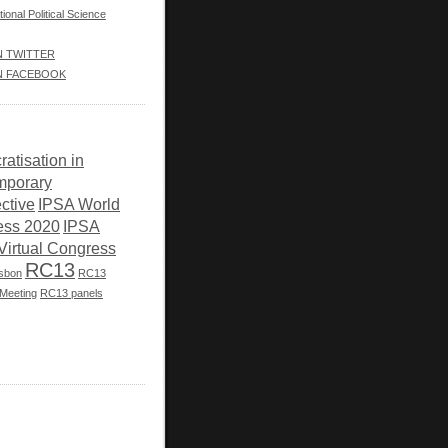
tional Political Science
IN TWITTER
IN FACEBOOK
atisation in
mporary
ctive
IPSA World
ess 2020
IPSA
Virtual Congress
RC13
isbon
RC13
Meeting
RC13 panels