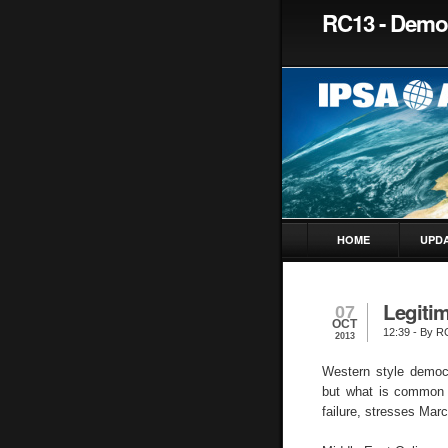
RC13 - Democ
HOME
UPD
Legitim
07
OCT
12:39
- By R
2013
Western style democr
but what is common t
failure, stresses Mar