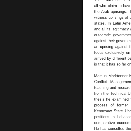
all who claim to hav
the Arab uprisings.
witness uprisings of p
states. In Latin Ame
and all its legitimacy
autocratic governme
against their governm
an uprising against
focus exclusively on
arrived by different 
is that it has so far o
Marcus Marktanner is
Conflict Managemen
teaching and researc
from the Technical U
thesis he examined t
process of former s
Kennesaw State Univ
positions in Leban
comparative economi
He has consulted th