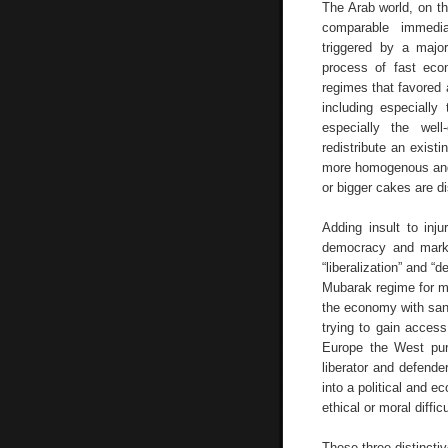
The Arab world, on th
comparable immedia
triggered by a major
process of fast ec
regimes that favored a
including especially
especially the well-
redistribute an exist
more homogenous and 
or bigger cakes are d
Adding insult to inju
democracy and marke
“liberalization” and “
Mubarak regime for m
the economy with sanc
trying to gain acces
Europe the West purs
liberator and defend
into a political and 
ethical or moral diffi
These three distincti