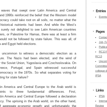
Entries
n waves that swept over Latin America and Central
and 1990s reinforced the belief that the Western model
Events
ocracy could take root on all soils, no matter what the
d historical nutrients had been. And while the West’s
 surely not delighted to see Latin American countries
Pages
aders, or Palestine for Hamas, there was at least a firm
Contac
would not be followed by state failure. This was all, of
Job, Fe
a and Egypt held elections.
Publica
RC13 M
 not uncommon to witness a democratic election as a
RC13
ilure. The Nazis had been elected, and the wind of
Upcom
the Soviet Union, Yugoslavia and Czechoslovakia. On
Committee
eece, Portugal, and Spain witnessed successful
colloque 
democracy in the 1970s. So what separates voting for
IPSA
ing for state failure?
in America and Central Europe to the Arab world is
Links
oints to three fundamental differences. First,
atin America and Central Europe followed a declaration
IPSA
cy. The uprising in the Arab world, on the other hand,
Interna
f aggregate economic growth; and, unfortunately, the
Review