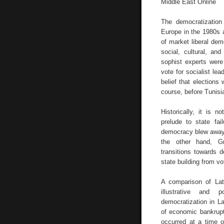
Middle East Online
The democratizatio
Europe in the 1980s 
of market liberal dem
social, cultural, an
sophist experts were
vote for socialist le
belief that elections 
course, before Tunisi
Historically, it is
prelude to state fa
democracy blew away 
the other hand, Gr
transitions towards 
state building from vot
A comparison of Lat
illustrative and p
democratization in L
of economic bankrupt
occurred at a time o