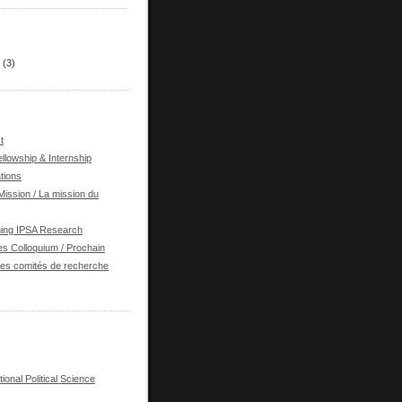
(3)
t
llowship & Internship
tions
ission / La mission du
ing IPSA Research
s Colloquium / Prochain
des comités de recherche
tional Political Science